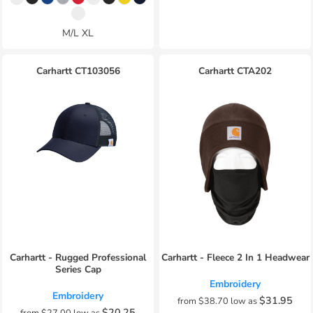
M/L XL
Carhartt
CT103056
Carhartt
CTA202
Carhartt - Rugged Professional
Carhartt - Fleece 2 In 1 Headwear
Series Cap
Embroidery
Embroidery
$31.95
from
$38.70
low as
$20.25
from
$27.00
low as