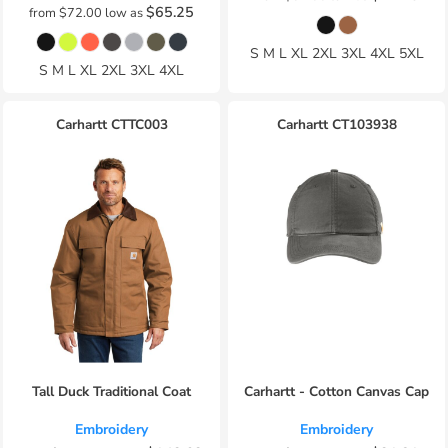
$65.25
from
$72.00
low as
S M L XL 2XL 3XL 4XL 5XL
S M L XL 2XL 3XL 4XL
Carhartt
CTTC003
Carhartt
CT103938
Tall Duck Traditional Coat
Carhartt - Cotton Canvas Cap
Embroidery
Embroidery