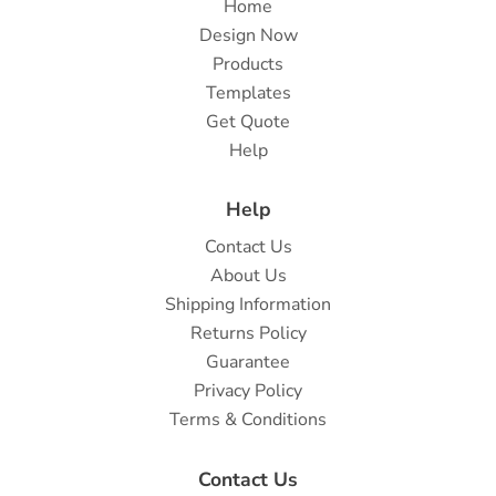
Home
Design Now
Products
Templates
Get Quote
Help
Help
Contact Us
About Us
Shipping Information
Returns Policy
Guarantee
Privacy Policy
Terms & Conditions
Contact Us