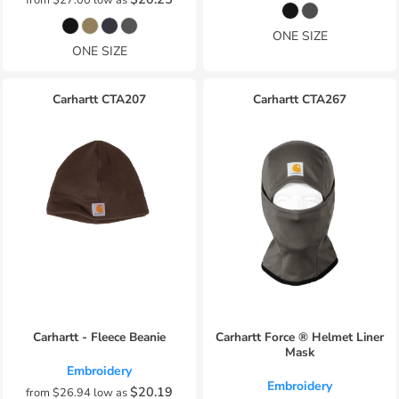
ONE SIZE
ONE SIZE
Carhartt
CTA207
Carhartt
CTA267
Carhartt - Fleece Beanie
Carhartt Force ® Helmet Liner
Mask
Embroidery
Embroidery
$20.19
from
$26.94
low as