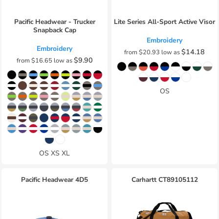
Pacific Headwear - Trucker
Lite Series All-Sport Active Visor
Snapback Cap
Embroidery
Embroidery
$14.18
from
$20.93
low as
$9.90
from
$16.65
low as
OS
OS XS XL
Pacific Headwear
4D5
Carhartt
CT89105112