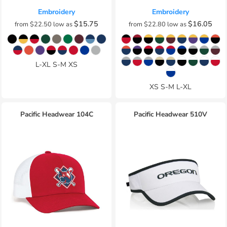
Embroidery
Embroidery
$15.75
$16.05
from
$22.50
low as
from
$22.80
low as
L-XL S-M XS
XS S-M L-XL
Pacific Headwear
104C
Pacific Headwear
510V