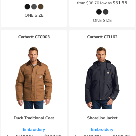
$31.95
from
$38.70
low as
ONE SIZE
ONE SIZE
Carhartt
CTC003
Carhartt
CTJ162
Duck Traditional Coat
Shoreline Jacket
Embroidery
Embroidery