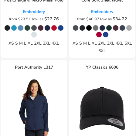
PosiCharge ® Micro Mesh Polo
Core Soft Shell Jacket
Embroidery
Embroidery
$22.76
$34.22
from
$29.51
low as
from
$40.97
low as
XS S M L XL 2XL 3XL 4XL
XS S M L XL 2XL 3XL 4XL 5XL
6XL
Port Authority
L317
YP Classics
6606