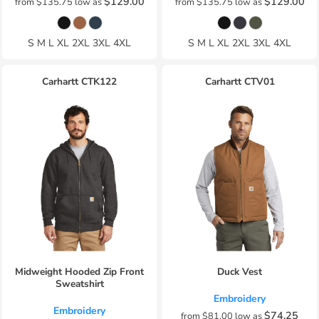
$129.00
$129.00
from
$135.75
low as
from
$135.75
low as
S M L XL 2XL 3XL 4XL
S M L XL 2XL 3XL 4XL
Carhartt
CTK122
Carhartt
CTV01
Midweight Hooded Zip Front
Duck Vest
Sweatshirt
Embroidery
Embroidery
$74.25
from
$81.00
low as