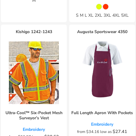
M
S M L XL 2XL 3XL 4XL 5XL
Kishigo
1242-1243
Augusta Sportswear
4350
Ultra-Cool™ Six-Pocket Mesh
Full Length Apron With Pockets
Surveyor’s Vest
Embroidery
Embroidery
$27.41
from
$34.16
low as