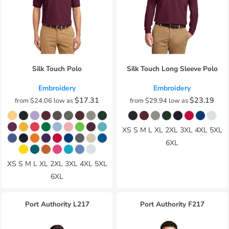
Silk Touch Polo
Silk Touch Long Sleeve Polo
Embroidery
Embroidery
$17.31
$23.19
from
$24.06
low as
from
$29.94
low as
XS S M L XL 2XL 3XL 4XL 5XL
6XL
XS S M L XL 2XL 3XL 4XL 5XL
6XL
Port Authority
L217
Port Authority
F217