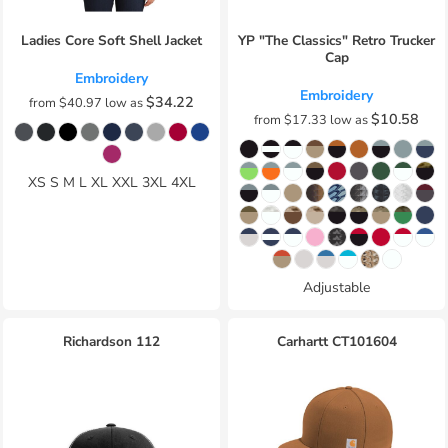
Ladies Core Soft Shell Jacket
YP "The Classics" Retro Trucker
Cap
Embroidery
Embroidery
$34.22
from
$40.97
low as
$10.58
from
$17.33
low as
XS S M L XL XXL 3XL 4XL
Adjustable
Richardson
112
Carhartt
CT101604