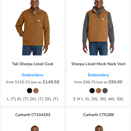
Tall Sherpa Lined Coat
Sherpa Lined Mock Neck Vest
Embroidery
Embroidery
$148.58
$90.00
from
$155.33
low as
from
$96.75
low as
L (T) XL (T) 2XL (T) 3XL (T)
S M L XL 2XL 3XL 4XL 5XL
Carhartt
CT104293
Carhartt
CTK288