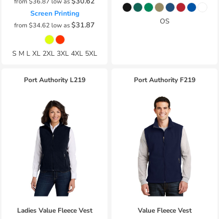
$30.62
from
$36.87
low as
Screen Printing
OS
$31.87
from
$34.62
low as
S M L XL 2XL 3XL 4XL 5XL
Port Authority
L219
Port Authority
F219
Ladies Value Fleece Vest
Value Fleece Vest