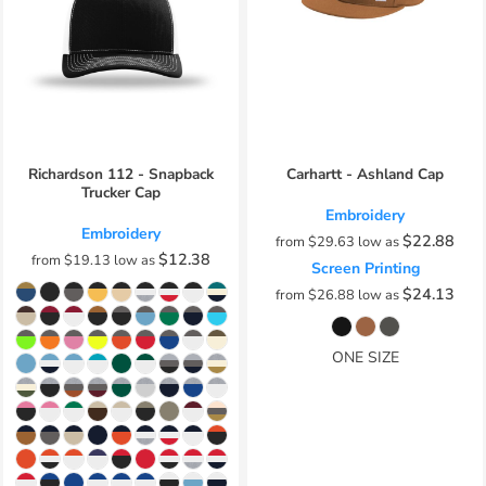
Richardson 112 - Snapback
Carhartt - Ashland Cap
Trucker Cap
Embroidery
Embroidery
$22.88
from
$29.63
low as
$12.38
from
$19.13
low as
Screen Printing
$24.13
from
$26.88
low as
ONE SIZE