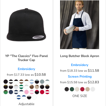
YP "The Classics" Five-Panel
Long Butcher Block Apron
Trucker Cap
Embroidery
Embroidery
$11.58
from
$18.33
low as
$10.58
from
$17.33
low as
Screen Printing
$12.83
from
$15.58
low as
ONE SIZE
Adjustable