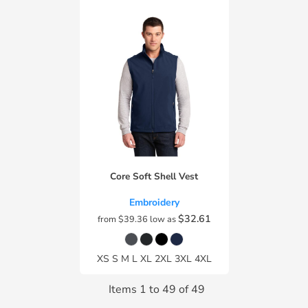
Core Soft Shell Vest
Embroidery
$32.61
from
$39.36
low as
XS S M L XL 2XL 3XL 4XL
Items 1 to 49 of 49