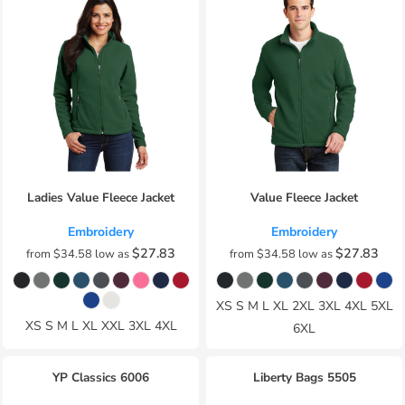
Ladies Value Fleece Jacket
Value Fleece Jacket
Embroidery
Embroidery
$27.83
$27.83
from
$34.58
low as
from
$34.58
low as
XS S M L XL 2XL 3XL 4XL 5XL
XS S M L XL XXL 3XL 4XL
6XL
YP Classics
6006
Liberty Bags
5505