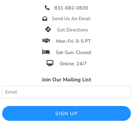
831-682-0830

Send Us An Email


Get Directions

Mon-Fri: 9-5 PT

Sat-Sun: Closed

Online: 24/7
Join Our Mailing List
SIGN UP