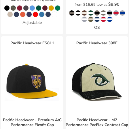
$9.90
from
$16.65
low as
Adjustable
OS
Pacific Headwear
ES811
Pacific Headwear
398F
Pacific Headwear - Premium A/C
Pacific Headwear - M2
Performance Flexfit Cap
Performance PacFlex Contrast Cap