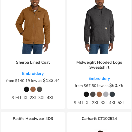
Sherpa Lined Coat
Midweight Hooded Logo
Sweatshirt
Embroidery
Embroidery
$133.44
from
$140.19
low as
$60.75
from
$67.50
low as
S M L XL 2XL 3XL 4XL
S M L XL 2XL 3XL 4XL 5XL
Pacific Headwear
4D3
Carhartt
CT102524