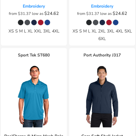
Embroidery
Embroidery
$24.62
$24.62
from
$31.37
low as
from
$31.37
low as
XS S M L XL XXL 3XL 4XL
XS S M L XL 2XL 3XL 4XL 5XL
6XL
Sport Tek
ST680
Port Authority
J317