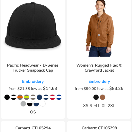
Pacific Headwear - D-Series
Women's Rugged Flex ®
Trucker Snapback Cap
Crawford Jacket
Embroidery
Embroidery
$14.63
$83.25
from
$21.38
low as
from
$90.00
low as
XS S M L XL 2XL
OS
Carhartt
CT105294
Carhartt
CT105298