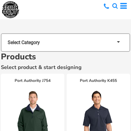
Select Category
Products
Select product & start designing
Port Authority
J754
Port Authority
K455