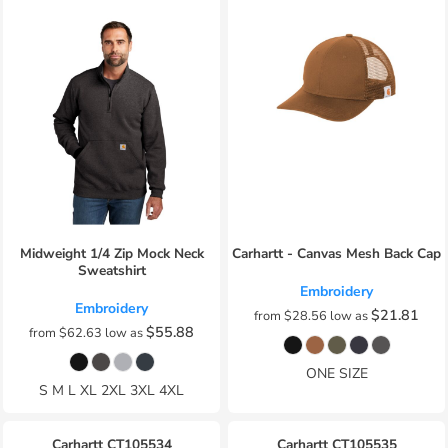
Midweight 1/4 Zip Mock Neck
Carhartt - Canvas Mesh Back Cap
Sweatshirt
Embroidery
Embroidery
$21.81
from
$28.56
low as
$55.88
from
$62.63
low as
ONE SIZE
S M L XL 2XL 3XL 4XL
Carhartt
CT105534
Carhartt
CT105535