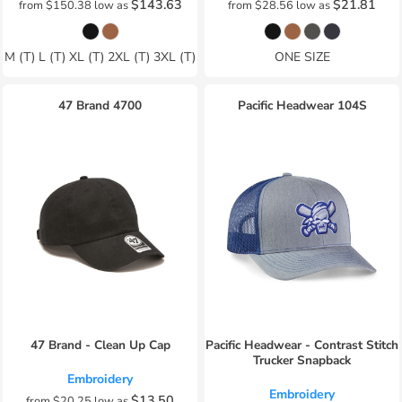
$143.63
$21.81
from
$150.38
low as
from
$28.56
low as
M (T) L (T) XL (T) 2XL (T) 3XL (T)
ONE SIZE
47 Brand
4700
Pacific Headwear
104S
47 Brand - Clean Up Cap
Pacific Headwear - Contrast Stitch
Trucker Snapback
Embroidery
Embroidery
$13.50
from
$20.25
low as