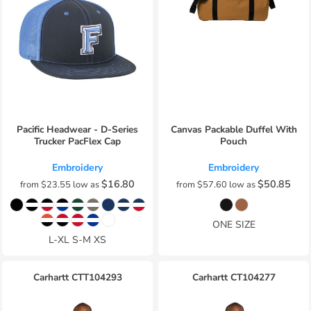
Pacific Headwear - D-Series
Canvas Packable Duffel With
Trucker PacFlex Cap
Pouch
Embroidery
Embroidery
$16.80
$50.85
from
$23.55
low as
from
$57.60
low as
ONE SIZE
L-XL S-M XS
Carhartt
CTT104293
Carhartt
CT104277