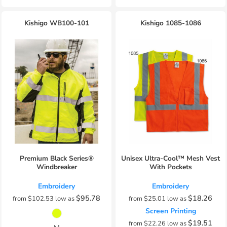
Kishigo
WB100-101
Kishigo
1085-1086
Premium Black Series®
Unisex Ultra-Cool™ Mesh Vest
Windbreaker
With Pockets
Embroidery
Embroidery
$95.78
$18.26
from
$102.53
low as
from
$25.01
low as
Screen Printing
$19.51
from
$22.26
low as