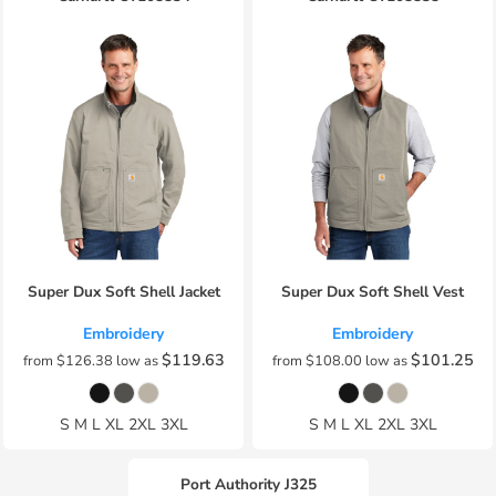
Super Dux Soft Shell Jacket
Super Dux Soft Shell Vest
Embroidery
Embroidery
$119.63
$101.25
from
$126.38
low as
from
$108.00
low as
S M L XL 2XL 3XL
S M L XL 2XL 3XL
Port Authority
J325