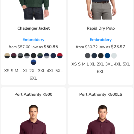
Challenger Jacket
Rapid Dry Polo
Embroidery
Embroidery
$50.85
$23.97
from
$57.60
low as
from
$30.72
low as
XS S M L XL 2XL 3XL 4XL 5XL
XS S M L XL 2XL 3XL 4XL 5XL
6XL
6XL
Port Authority
K500
Port Authority
K500LS