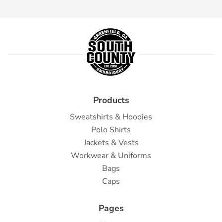
Products
Sweatshirts & Hoodies
Polo Shirts
Jackets & Vests
Workwear & Uniforms
Bags
Caps
Pages