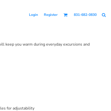
Login
Register
831-682-0830
 will keep you warm during everyday excursions and
s for adjustability