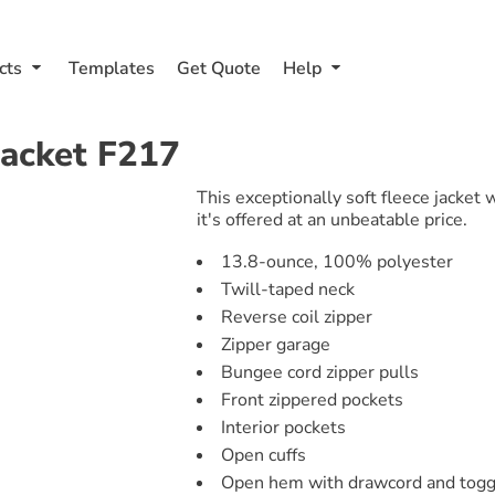
cts
Templates
Get Quote
Help
Jacket
F217
This exceptionally soft fleece jacket
it's offered at an unbeatable price.
13.8-ounce, 100% polyester
Twill-taped neck
Reverse coil zipper
Zipper garage
Bungee cord zipper pulls
Front zippered pockets
Interior pockets
Open cuffs
Open hem with drawcord and toggle