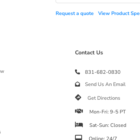
Request a quote
View Product Spec
Contact Us
ow
831-682-0830

Send Us An Email

s
e

Get Directions

Mon-Fri: 9-5 PT

Sat-Sun: Closed
s

Online: 24/7