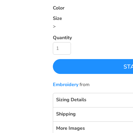
Color
Size
>
Quantity
ST
Embroidery
from
Sizing Details
Shipping
More Images