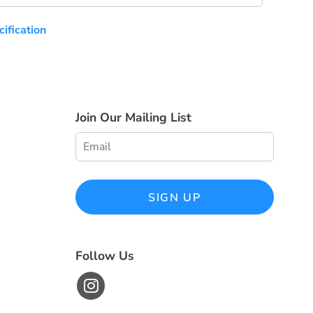
ification
Join Our Mailing List
SIGN UP
Follow Us