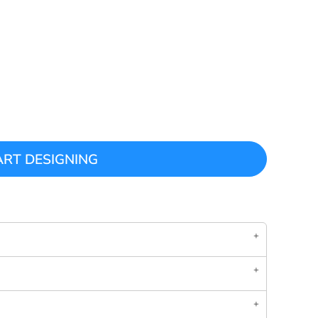
ART DESIGNING