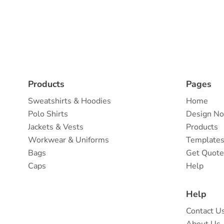
Products
Pages
Sweatshirts & Hoodies
Home
Polo Shirts
Design N
Jackets & Vests
Products
Workwear & Uniforms
Template
Bags
Get Quot
Caps
Help
Help
Contact U