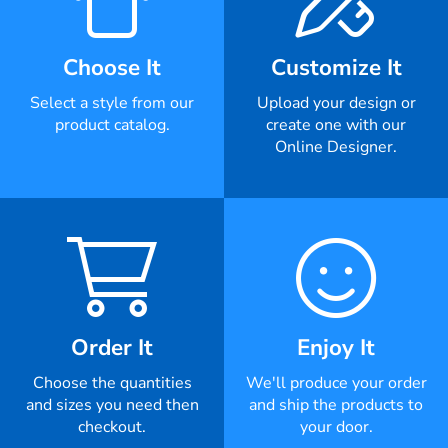
Choose It
Customize It
Select a style from our
Upload your design or
product catalog.
create one with our
Online Designer.
Order It
Enjoy It
Choose the quantities
We'll produce your order
and sizes you need then
and ship the products to
checkout.
your door.