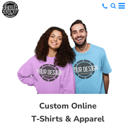
Custom Online
T-Shirts & Apparel