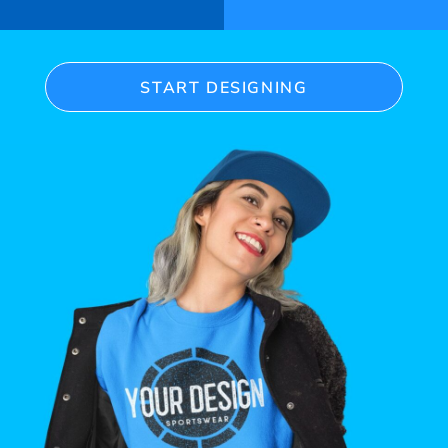
START DESIGNING