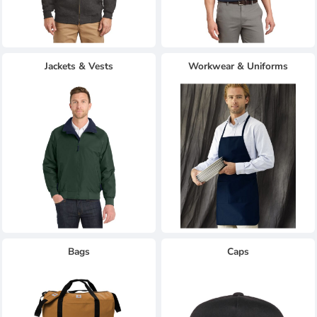
Jackets & Vests
Workwear & Uniforms
Bags
Caps