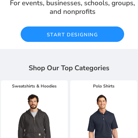
For events, businesses, schools, groups,
and nonprofits
START DESIGNING
Shop Our Top Categories
Sweatshirts & Hoodies
Polo Shirts