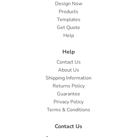
Design Now
Products
Templates
Get Quote
Help
Help
Contact Us
About Us
Shipping Information
Returns Policy
Guarantee
Privacy Policy
Terms & Conditions
Contact Us