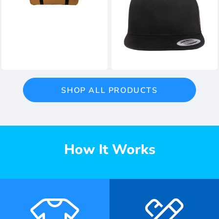
SHOP ALL PRODUCTS
How It Works