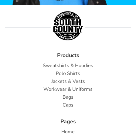
Products
Sweatshirts & Hoodies
Polo Shirts
Jackets & Vests
Workwear & Uniforms
Bags
Caps
Pages
Home