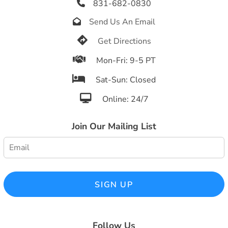
831-682-0830

Send Us An Email


Get Directions

Mon-Fri: 9-5 PT

Sat-Sun: Closed

Online: 24/7
Join Our Mailing List
SIGN UP
Follow Us