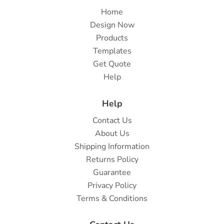
Home
Design Now
Products
Templates
Get Quote
Help
Help
Contact Us
About Us
Shipping Information
Returns Policy
Guarantee
Privacy Policy
Terms & Conditions