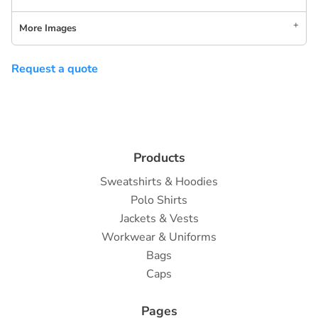
More Images
Request a quote
Products
Sweatshirts & Hoodies
Polo Shirts
Jackets & Vests
Workwear & Uniforms
Bags
Caps
Pages