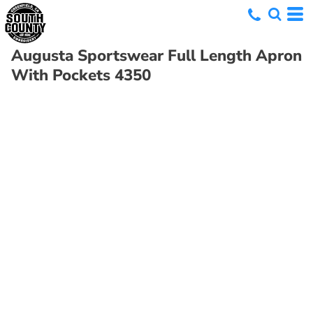
Augusta Sportswear
Full Length Apron
With Pockets
4350