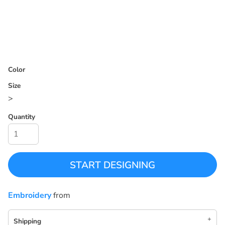
Color
Size
>
Quantity
START DESIGNING
Embroidery
from
Shipping