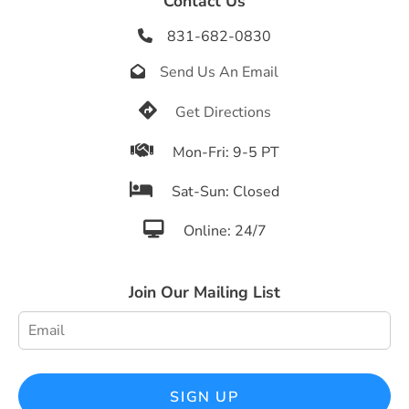
Contact Us
831-682-0830

Send Us An Email


Get Directions

Mon-Fri: 9-5 PT

Sat-Sun: Closed

Online: 24/7
Join Our Mailing List
SIGN UP