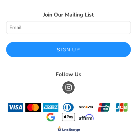
Join Our Mailing List
SIGN UP
Follow Us