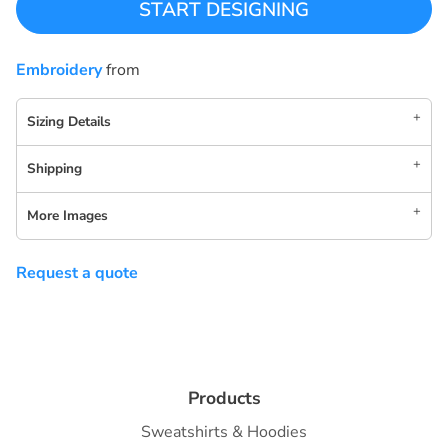
START DESIGNING
Embroidery
from
Sizing Details
Shipping
More Images
Request a quote
Products
Sweatshirts & Hoodies