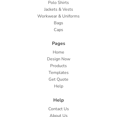
Polo Shirts
Jackets & Vests
Workwear & Uniforms
Bags
Caps
Pages
Home
Design Now
Products
Templates
Get Quote
Help
Help
Contact Us
About Us