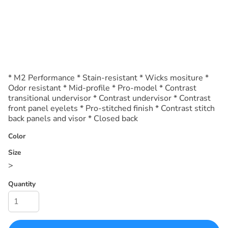
* M2 Performance * Stain-resistant * Wicks mositure *
Odor resistant * Mid-profile * Pro-model * Contrast
transitional undervisor * Contrast undervisor * Contrast
front panel eyelets * Pro-stitched finish * Contrast stitch
back panels and visor * Closed back
Color
Size
>
Quantity