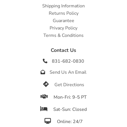
Shipping Information
Returns Policy
Guarantee
Privacy Policy
Terms & Conditions
Contact Us
831-682-0830

Send Us An Email


Get Directions

Mon-Fri: 9-5 PT

Sat-Sun: Closed

Online: 24/7