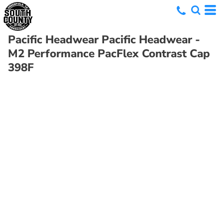
Pacific Headwear
Pacific Headwear -
M2 Performance PacFlex Contrast Cap
398F