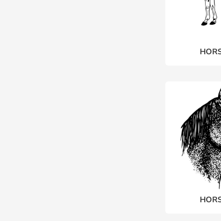
HORS
HORS