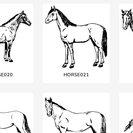
E020
HORSE021