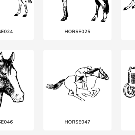
E024
HORSE025
E046
HORSE047