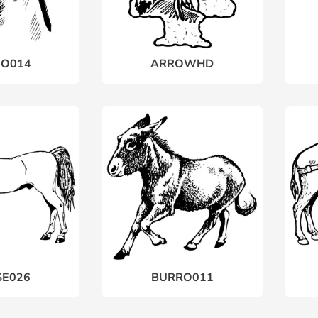
O014
ARROWHD
E026
BURRO011