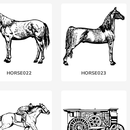
HORSE022
HORSE023