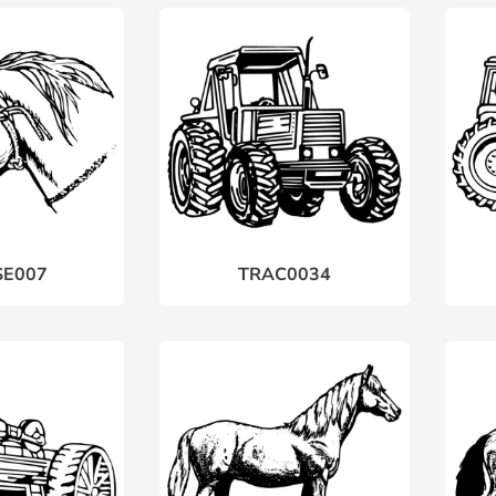
E007
TRAC0034