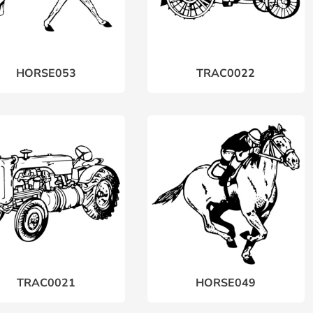
HORSE053
TRAC0022
TRAC0021
HORSE049