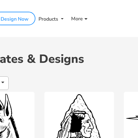
More
Design Now
Products
ates & Designs
h