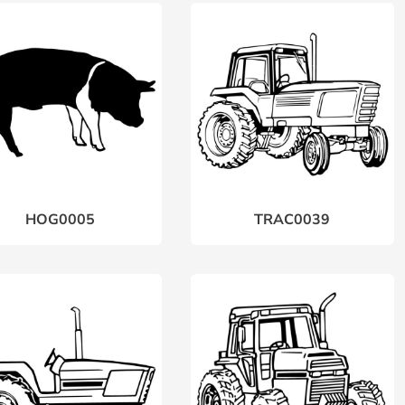
HOG0005
TRAC0039