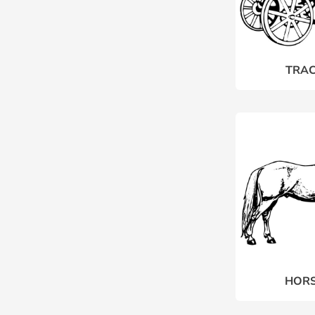
TRAC
HORS