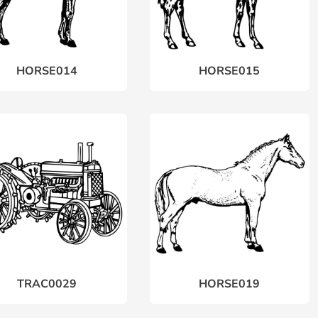
HORSE014
HORSE015
TRAC0029
HORSE019