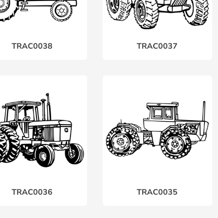
TRAC0038
TRAC0037
TRAC0036
TRAC0035