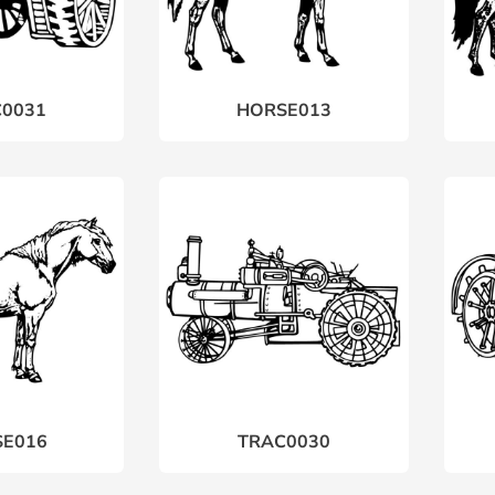
0031
HORSE013
E016
TRAC0030