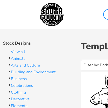
Both
Sweatshirts & Hoodies
Contact Us
Design Now
Editable Templates
Polo Shirts
About Us
Products
Jackets & Vests
Shipping Information
Design Elements
Products
Workwear & Uniforms
Return Policy
Templates
Bags
Guarantee
Get Quote
Templ
Stock Designs
Caps
Privacy Policy
Help
View all
Terms & Conditions
Help
Animals
Filter by: Bot
Arts and Culture
Login
Building and Environment
Register
Business
Cart: 0 Item
Celebrations
Clothing
Decorative
Elements