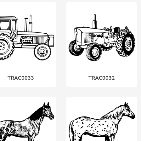
TRAC0033
TRAC0032