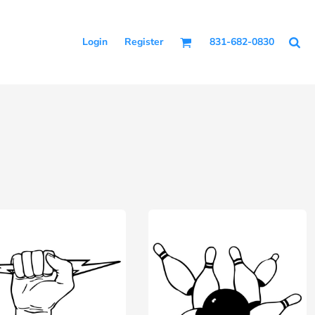
Login
Register
831-682-0830