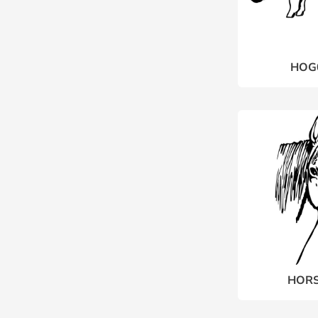
HOG
HORS