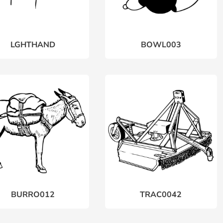
LGHTHAND
BOWL003
BURRO012
TRAC0042