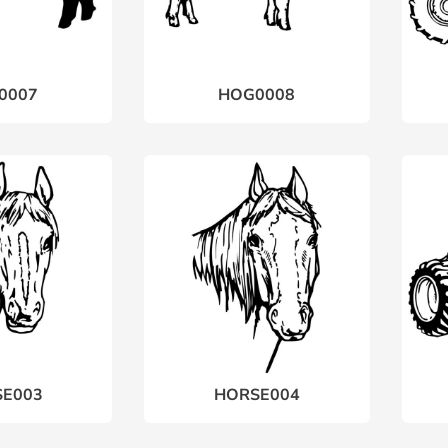
0007
HOG0008
E003
HORSE004