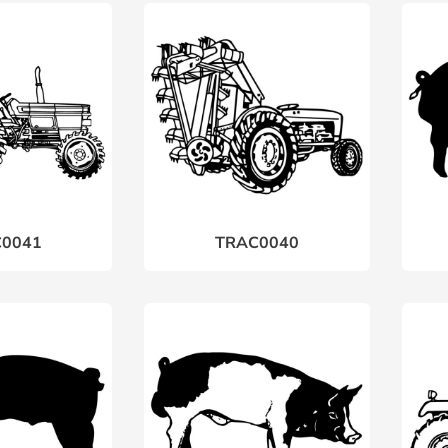
0041
TRAC0040