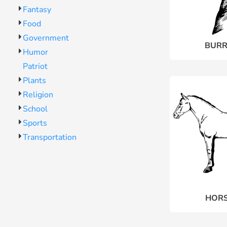
Fantasy
Food
Government
BURR
Humor
Patriot
Plants
Religion
School
Sports
Transportation
HORS