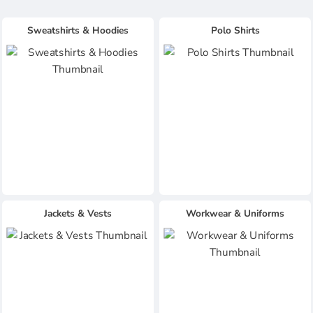
Sweatshirts & Hoodies
Polo Shirts
Jackets & Vests
Workwear & Uniforms