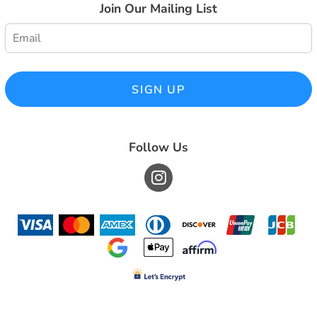
Join Our Mailing List
SIGN UP
Follow Us
© Copyright 2026 South County Embroidery, Inc. . All Rights Reserved.