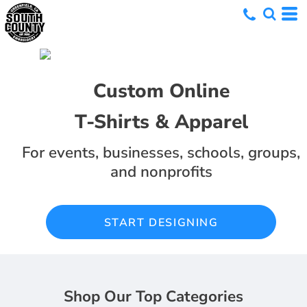
Custom Online
T-Shirts & Apparel
For events, businesses, schools, groups,
and nonprofits
START DESIGNING
Shop Our Top Categories