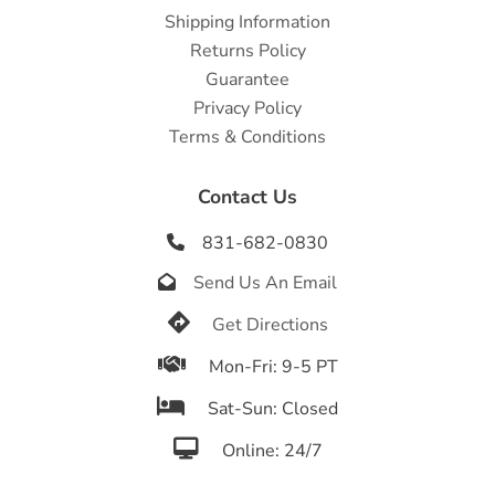
Shipping Information
Returns Policy
Guarantee
Privacy Policy
Terms & Conditions
Contact Us
831-682-0830

Send Us An Email


Get Directions

Mon-Fri: 9-5 PT

Sat-Sun: Closed

Online: 24/7