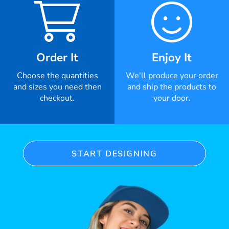
Order It
Enjoy It
Choose the quantities
We'll produce your order
and sizes you need then
and ship the products to
checkout.
your door.
START DESIGNING