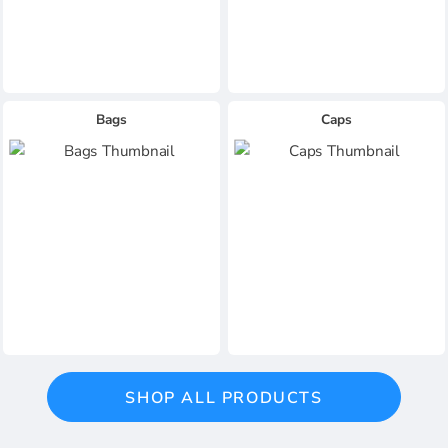
Bags
Caps
SHOP ALL PRODUCTS