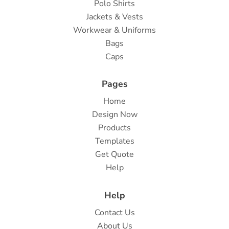
Polo Shirts
Jackets & Vests
Workwear & Uniforms
Bags
Caps
Pages
Home
Design Now
Products
Templates
Get Quote
Help
Help
Contact Us
About Us