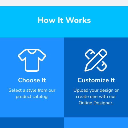
How It Works
Choose It
Customize It
Select a style from our
Upload your design or
product catalog.
create one with our
Online Designer.