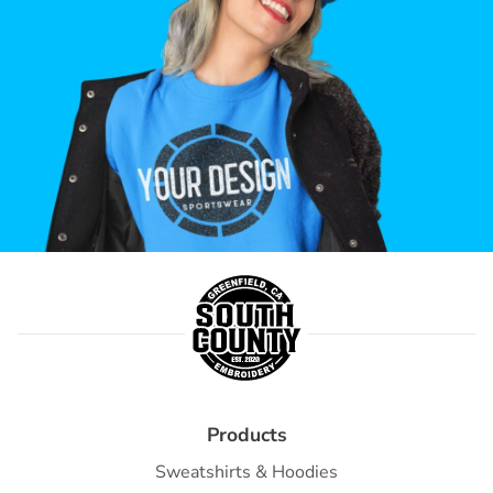
Products
Sweatshirts & Hoodies